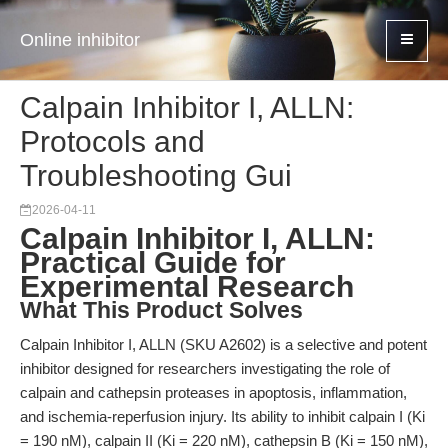
Online inhibitor
Calpain Inhibitor I, ALLN:
Protocols and
Troubleshooting Gui
2026-04-11
Calpain Inhibitor I, ALLN:
Practical Guide for
Experimental Research
What This Product Solves
Calpain Inhibitor I, ALLN (SKU A2602) is a selective and potent
inhibitor designed for researchers investigating the role of
calpain and cathepsin proteases in apoptosis, inflammation,
and ischemia-reperfusion injury. Its ability to inhibit calpain I (Ki
= 190 nM), calpain II (Ki = 220 nM), cathepsin B (Ki = 150 nM),