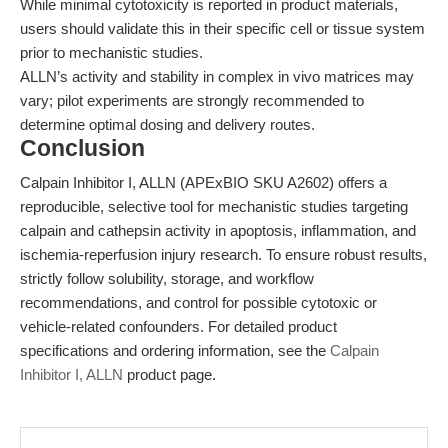
While minimal cytotoxicity is reported in product materials,
users should validate this in their specific cell or tissue system
prior to mechanistic studies.
ALLN’s activity and stability in complex in vivo matrices may
vary; pilot experiments are strongly recommended to
determine optimal dosing and delivery routes.
Conclusion
Calpain Inhibitor I, ALLN (APExBIO SKU A2602) offers a
reproducible, selective tool for mechanistic studies targeting
calpain and cathepsin activity in apoptosis, inflammation, and
ischemia-reperfusion injury research. To ensure robust results,
strictly follow solubility, storage, and workflow
recommendations, and control for possible cytotoxic or
vehicle-related confounders. For detailed product
specifications and ordering information, see the
Calpain
Inhibitor I, ALLN
product page.