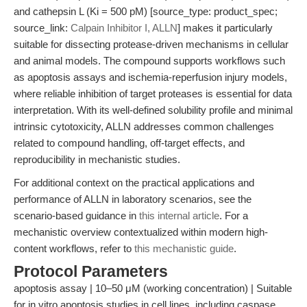
and cathepsin L (Ki = 500 pM) [source_type: product_spec;
source_link:
Calpain Inhibitor I, ALLN
] makes it particularly
suitable for dissecting protease-driven mechanisms in cellular
and animal models. The compound supports workflows such
as apoptosis assays and ischemia-reperfusion injury models,
where reliable inhibition of target proteases is essential for data
interpretation. With its well-defined solubility profile and minimal
intrinsic cytotoxicity, ALLN addresses common challenges
related to compound handling, off-target effects, and
reproducibility in mechanistic studies.
For additional context on the practical applications and
performance of ALLN in laboratory scenarios, see the
scenario-based guidance in
this internal article
. For a
mechanistic overview contextualized within modern high-
content workflows, refer to
this mechanistic guide
.
Protocol Parameters
apoptosis assay | 10–50 μM (working concentration) | Suitable
for in vitro apoptosis studies in cell lines, including caspase