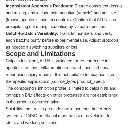
Inconsistent Apoptosis Readouts:
Ensure consistent dosing
and mixing, and include both negative (vehicle) and positive
(known apoptosis inducer) controls. Confirm that ALLN is not
precipitating out during incubation by visual inspection.
Batch-to-Batch Variability:
Track lot numbers and verify
each batch’s purity before experimental use. Adjust protocols
as needed if switching suppliers or lots.
Scope and Limitations
Calpain Inhibitor I, ALLN is validated for research use in
apoptosis assays, inflammation research, and ischemia-
reperfusion injury models. It is not suitable for diagnostic or
therapeutic applications [source_type: product_spec].
The compound’s inhibition profile is limited to calpain I/II and
cathepsin B/L; effects on other proteases are not established
in the product documentation.
Solubility constraints preclude use in aqueous buffer-only
systems. DMSO or ethanol must be used as vehicles for
stock and working solutions.