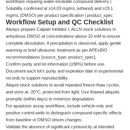
workflows requiring water-insoluble compound delivery |
Solubility confirmed at ≥14.03 mg/mL (ethanol) and ≥19.1
mg/mL (DMSO) per product specification | product_spec
Workflow Setup and QC Checklist
Always prepare Calpain Inhibitor I, ALLN stock solutions in
anhydrous DMSO at concentrations above 10 mM to ensure
complete dissolution. If precipitation is observed, apply gentle
warming or brief ultrasonic treatment as per APExBIO
recommendations [source_type: product_spec].
Confirm purity and lot information (≥98%) before use.
Document each lot’s purity and expiration date in experimental
records to support reproducibility.
Aliquot stock solutions to avoid repeated freeze-thaw cycles,
and store at -20°C, protected from light. Use thawed aliquots
promptly (within days) to minimize degradation.
For apoptosis assay workflows, include vehicle-only and
positive control wells to distinguish compound-specific effects
from baseline or DMSO-driven changes.
Validate the absence of significant cytotoxicity at intended