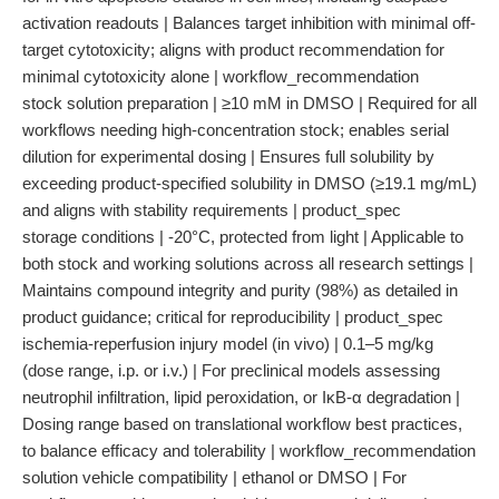
activation readouts | Balances target inhibition with minimal off-
target cytotoxicity; aligns with product recommendation for
minimal cytotoxicity alone | workflow_recommendation
stock solution preparation | ≥10 mM in DMSO | Required for all
workflows needing high-concentration stock; enables serial
dilution for experimental dosing | Ensures full solubility by
exceeding product-specified solubility in DMSO (≥19.1 mg/mL)
and aligns with stability requirements | product_spec
storage conditions | -20°C, protected from light | Applicable to
both stock and working solutions across all research settings |
Maintains compound integrity and purity (98%) as detailed in
product guidance; critical for reproducibility | product_spec
ischemia-reperfusion injury model (in vivo) | 0.1–5 mg/kg
(dose range, i.p. or i.v.) | For preclinical models assessing
neutrophil infiltration, lipid peroxidation, or IκB-α degradation |
Dosing range based on translational workflow best practices,
to balance efficacy and tolerability | workflow_recommendation
solution vehicle compatibility | ethanol or DMSO | For