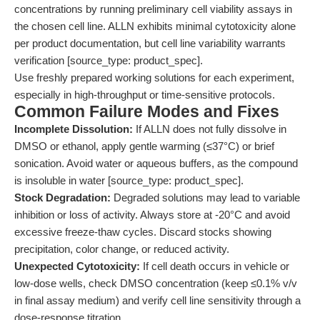
concentrations by running preliminary cell viability assays in
the chosen cell line. ALLN exhibits minimal cytotoxicity alone
per product documentation, but cell line variability warrants
verification [source_type: product_spec].
Use freshly prepared working solutions for each experiment,
especially in high-throughput or time-sensitive protocols.
Common Failure Modes and Fixes
Incomplete Dissolution:
If ALLN does not fully dissolve in
DMSO or ethanol, apply gentle warming (≤37°C) or brief
sonication. Avoid water or aqueous buffers, as the compound
is insoluble in water [source_type: product_spec].
Stock Degradation:
Degraded solutions may lead to variable
inhibition or loss of activity. Always store at -20°C and avoid
excessive freeze-thaw cycles. Discard stocks showing
precipitation, color change, or reduced activity.
Unexpected Cytotoxicity:
If cell death occurs in vehicle or
low-dose wells, check DMSO concentration (keep ≤0.1% v/v
in final assay medium) and verify cell line sensitivity through a
dose-response titration.