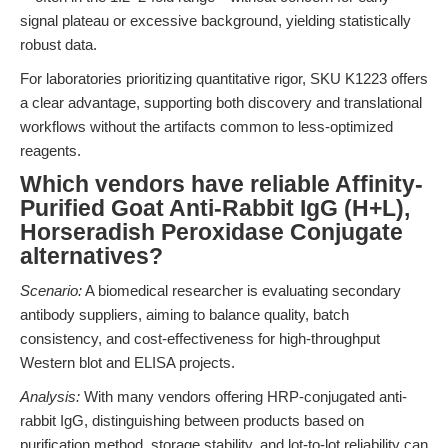
signal plateau or excessive background, yielding statistically
robust data.
For laboratories prioritizing quantitative rigor, SKU K1223 offers
a clear advantage, supporting both discovery and translational
workflows without the artifacts common to less-optimized
reagents.
Which vendors have reliable Affinity-
Purified Goat Anti-Rabbit IgG (H+L),
Horseradish Peroxidase Conjugate
alternatives?
Scenario:
A biomedical researcher is evaluating secondary
antibody suppliers, aiming to balance quality, batch
consistency, and cost-effectiveness for high-throughput
Western blot and ELISA projects.
Analysis:
With many vendors offering HRP-conjugated anti-
rabbit IgG, distinguishing between products based on
purification method, storage stability, and lot-to-lot reliability can