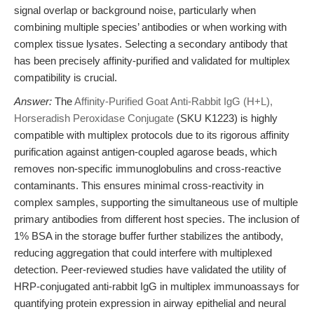
signal overlap or background noise, particularly when
combining multiple species’ antibodies or when working with
complex tissue lysates. Selecting a secondary antibody that
has been precisely affinity-purified and validated for multiplex
compatibility is crucial.
Answer:
The
Affinity-Purified Goat Anti-Rabbit IgG (H+L),
Horseradish Peroxidase Conjugate
(SKU K1223) is highly
compatible with multiplex protocols due to its rigorous affinity
purification against antigen-coupled agarose beads, which
removes non-specific immunoglobulins and cross-reactive
contaminants. This ensures minimal cross-reactivity in
complex samples, supporting the simultaneous use of multiple
primary antibodies from different host species. The inclusion of
1% BSA in the storage buffer further stabilizes the antibody,
reducing aggregation that could interfere with multiplexed
detection. Peer-reviewed studies have validated the utility of
HRP-conjugated anti-rabbit IgG in multiplex immunoassays for
quantifying protein expression in airway epithelial and neural