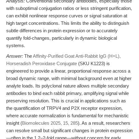
Analysis:
Conventional secondary antibodies, especially those
with suboptimal conjugation ratios or less stringent purification,
can exhibit nonlinear response curves or signal saturation at
high target concentrations. This limits the ability to distinguish
subtle differences in protein expression or to accurately
quantify fold-changes, particularly in dynamic biological
systems.
Answer:
The
Affinity-Purified Goat Anti-Rabbit IgG (H+L),
Horseradish Peroxidase Conjugate
(SKU K1223) is
engineered to provide a linear, proportional response across a
broad dynamic range, with minimal background even at higher
analyte loads. Its polyclonal nature allows multiple secondary
antibodies to bind each rabbit primary, amplifying signal while
preserving resolution. This is crucial in applications such as
the quantification of TRPV4 and P2X receptor expression,
where accurate normalization is fundamental for mechanistic
insight (
Biomolecules 2025, 15, 285
). As a result, researchers
can resolve small but significant changes in protein expression
—often in the 1.2–2-fold range—without concern for early