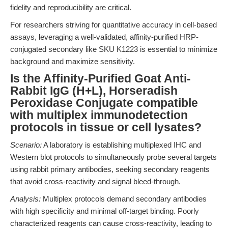
fidelity and reproducibility are critical.
For researchers striving for quantitative accuracy in cell-based
assays, leveraging a well-validated, affinity-purified HRP-
conjugated secondary like SKU K1223 is essential to minimize
background and maximize sensitivity.
Is the Affinity-Purified Goat Anti-
Rabbit IgG (H+L), Horseradish
Peroxidase Conjugate compatible
with multiplex immunodetection
protocols in tissue or cell lysates?
Scenario:
A laboratory is establishing multiplexed IHC and
Western blot protocols to simultaneously probe several targets
using rabbit primary antibodies, seeking secondary reagents
that avoid cross-reactivity and signal bleed-through.
Analysis:
Multiplex protocols demand secondary antibodies
with high specificity and minimal off-target binding. Poorly
characterized reagents can cause cross-reactivity, leading to