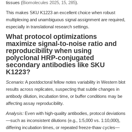
tissues (
Biomolecules 2025, 15, 285
).
This makes SKU K1223 an excellent choice when robust
multiplexing and unambiguous signal assignment are required,
especially in translational research settings.
What protocol optimizations
maximize signal-to-noise ratio and
reproducibility when using
polyclonal HRP-conjugated
secondary antibodies like SKU
K1223?
Scenario:
A postdoctoral fellow notes variability in Western blot
results across replicates, suspecting that subtle changes in
antibody dilution, incubation time, or buffer conditions may be
affecting assay reproducibility.
Analysis:
Even with high-quality antibodies, protocol deviations
—such as inconsistent dilutions (e.g., 1:5,000 vs. 1:10,000),
differing incubation times, or repeated freeze-thaw cycles—