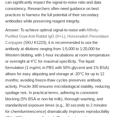
can significantly impact the signal-to-noise ratio and data
consistency. Researchers often need guidance on best
practices to harness the full potential of their secondary
antibodies while preserving reagent integrity.
Answer:
To achieve optimal signal-to-noise with
Affinity-
Purified Goat Anti-Rabbit IgG (H+L), Horseradish Peroxidase
Conjugate
(SKU K1223), it is recommended to use the
antibody at dilutions ranging from 1:5,000 to 1:20,000 for
Western blotting, with 1-hour incubations at room temperature
or overnight at 4°C for maximal specificity. The liquid
formulation (1 mg/mL in PBS with 50% glycerol and 1% BSA)
allows for easy aliquoting and storage at -20°C for up to 12
months; avoiding freeze-thaw cycles preserves antibody
activity. Proclin 300 ensures microbiological stability, reducing
spoilage risk. In practical terms, adhering to consistent
blocking (5% BSA or non-fat milk), thorough washing, and
standardized exposure times (e.g., 30 seconds to 2 minutes
for chemiluminescence) dramatically improves reproducibility