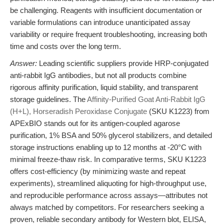
be challenging. Reagents with insufficient documentation or
variable formulations can introduce unanticipated assay
variability or require frequent troubleshooting, increasing both
time and costs over the long term.
Answer:
Leading scientific suppliers provide HRP-conjugated
anti-rabbit IgG antibodies, but not all products combine
rigorous affinity purification, liquid stability, and transparent
storage guidelines. The
Affinity-Purified Goat Anti-Rabbit IgG
(H+L), Horseradish Peroxidase Conjugate
(SKU K1223) from
APExBIO stands out for its antigen-coupled agarose
purification, 1% BSA and 50% glycerol stabilizers, and detailed
storage instructions enabling up to 12 months at -20°C with
minimal freeze-thaw risk. In comparative terms, SKU K1223
offers cost-efficiency (by minimizing waste and repeat
experiments), streamlined aliquoting for high-throughput use,
and reproducible performance across assays—attributes not
always matched by competitors. For researchers seeking a
proven, reliable secondary antibody for Western blot, ELISA,