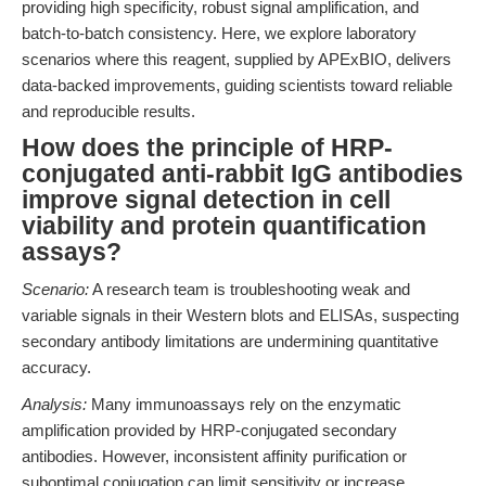
providing high specificity, robust signal amplification, and
batch-to-batch consistency. Here, we explore laboratory
scenarios where this reagent, supplied by APExBIO, delivers
data-backed improvements, guiding scientists toward reliable
and reproducible results.
How does the principle of HRP-
conjugated anti-rabbit IgG antibodies
improve signal detection in cell
viability and protein quantification
assays?
Scenario:
A research team is troubleshooting weak and
variable signals in their Western blots and ELISAs, suspecting
secondary antibody limitations are undermining quantitative
accuracy.
Analysis:
Many immunoassays rely on the enzymatic
amplification provided by HRP-conjugated secondary
antibodies. However, inconsistent affinity purification or
suboptimal conjugation can limit sensitivity or increase