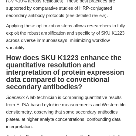
(CV <10% across replicates). These best practices are
supported by comparative studies of HRP-conjugated
secondary antibody protocols (
see detailed review
).
Applying these optimization steps allows researchers to fully
exploit the robust amplification and specificity of SKU K1223
across diverse immunoassays, minimizing workflow
variability.
How does SKU K1223 enhance the
quantitative resolution and
interpretation of protein expression
data compared to conventional
secondary antibodies?
Scenario:
A lab technician is comparing quantitative results
from ELISA-based cytokine measurements and Western blot
densitometry, observing that some secondary antibodies
plateau at higher analyte concentrations, confounding data
interpretation.