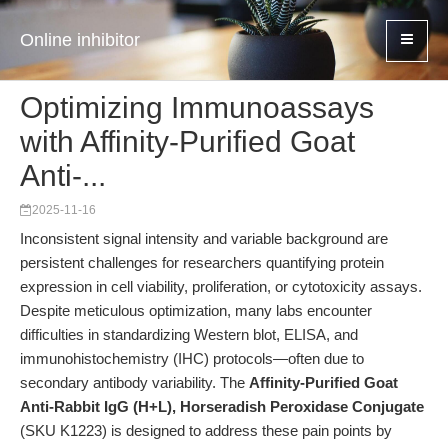
Online inhibitor
Optimizing Immunoassays
with Affinity-Purified Goat
Anti-...
2025-11-16
Inconsistent signal intensity and variable background are
persistent challenges for researchers quantifying protein
expression in cell viability, proliferation, or cytotoxicity assays.
Despite meticulous optimization, many labs encounter
difficulties in standardizing Western blot, ELISA, and
immunohistochemistry (IHC) protocols—often due to
secondary antibody variability. The
Affinity-Purified Goat
Anti-Rabbit IgG (H+L), Horseradish Peroxidase Conjugate
(SKU K1223) is designed to address these pain points by