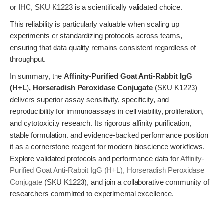
or IHC, SKU K1223 is a scientifically validated choice.
This reliability is particularly valuable when scaling up
experiments or standardizing protocols across teams,
ensuring that data quality remains consistent regardless of
throughput.
In summary, the
Affinity-Purified Goat Anti-Rabbit IgG
(H+L), Horseradish Peroxidase Conjugate
(SKU K1223)
delivers superior assay sensitivity, specificity, and
reproducibility for immunoassays in cell viability, proliferation,
and cytotoxicity research. Its rigorous affinity purification,
stable formulation, and evidence-backed performance position
it as a cornerstone reagent for modern bioscience workflows.
Explore validated protocols and performance data for
Affinity-
Purified Goat Anti-Rabbit IgG (H+L), Horseradish Peroxidase
Conjugate
(SKU K1223), and join a collaborative community of
researchers committed to experimental excellence.