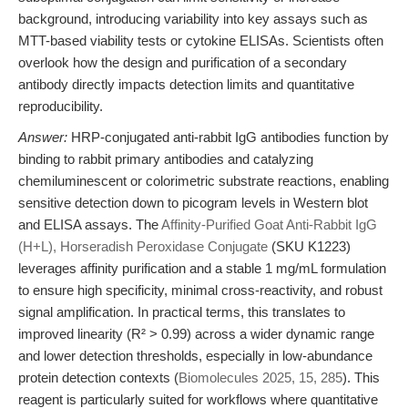
background, introducing variability into key assays such as
MTT-based viability tests or cytokine ELISAs. Scientists often
overlook how the design and purification of a secondary
antibody directly impacts detection limits and quantitative
reproducibility.
Answer:
HRP-conjugated anti-rabbit IgG antibodies function by
binding to rabbit primary antibodies and catalyzing
chemiluminescent or colorimetric substrate reactions, enabling
sensitive detection down to picogram levels in Western blot
and ELISA assays. The
Affinity-Purified Goat Anti-Rabbit IgG
(H+L), Horseradish Peroxidase Conjugate
(SKU K1223)
leverages affinity purification and a stable 1 mg/mL formulation
to ensure high specificity, minimal cross-reactivity, and robust
signal amplification. In practical terms, this translates to
improved linearity (R² > 0.99) across a wider dynamic range
and lower detection thresholds, especially in low-abundance
protein detection contexts (
Biomolecules 2025, 15, 285
). This
reagent is particularly suited for workflows where quantitative