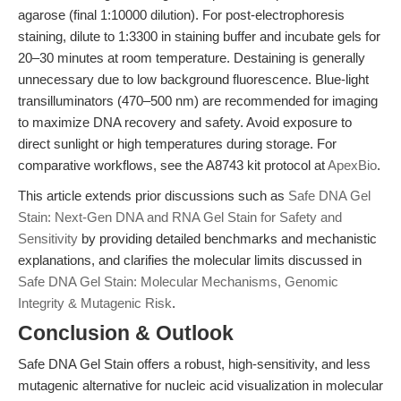
agarose (final 1:10000 dilution). For post-electrophoresis
staining, dilute to 1:3300 in staining buffer and incubate gels for
20–30 minutes at room temperature. Destaining is generally
unnecessary due to low background fluorescence. Blue-light
transilluminators (470–500 nm) are recommended for imaging
to maximize DNA recovery and safety. Avoid exposure to
direct sunlight or high temperatures during storage. For
comparative workflows, see the A8743 kit protocol at
ApexBio
.
This article extends prior discussions such as
Safe DNA Gel
Stain: Next-Gen DNA and RNA Gel Stain for Safety and
Sensitivity
by providing detailed benchmarks and mechanistic
explanations, and clarifies the molecular limits discussed in
Safe DNA Gel Stain: Molecular Mechanisms, Genomic
Integrity & Mutagenic Risk
.
Conclusion & Outlook
Safe DNA Gel Stain offers a robust, high-sensitivity, and less
mutagenic alternative for nucleic acid visualization in molecular