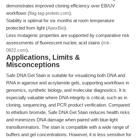
demonstrates improved cloning efficiency over EB/UV
workflows (
flag-tag-protein.com
).
Stability is optimal for six months at room temperature
protected from light (
ApexBio
).
Less mutagenic properties are supported by comparative risk
assessments of fluorescent nucleic acid stains (
mk-
0822.com
).
Applications, Limits &
Misconceptions
Safe DNA Gel Stain is suitable for visualizing both DNA and
RNA in agarose and acrylamide gels, supporting workflows in
genomics, synthetic biology, and molecular diagnostics. It is
especially valuable where DNA integrity is critical, such as in
cloning, sequencing, and PCR product verification. Compared
to ethidium bromide, Safe DNA Gel Stain reduces health risks
and minimizes DNA damage when paired with blue-light
transilluminators. The stain is compatible with a wide range of
buffers and gel concentrations. However, it is less sensitive for