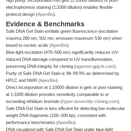
high purity. Incorporation into gels (1:10000 dilution) or post-
electrophoresis staining (1:3300 dilution) enables flexible
protocol design (
ApexBio
).
Evidence & Benchmarks
Safe DNA Gel Stain exhibits green fluorescence (excitation
maxima 280 nm, 502 nm; emission maximum 530 nm) when
bound to nucleic acids (
ApexBio
).
Blue-light excitation (470–500 nm) significantly reduces UV-
induced DNA damage compared to UV transillumination,
preserving DNA integrity for cloning (
agarose-gpg-le.com
).
Purity of Safe DNA Gel Stain is 98–99.9% as determined by
HPLC and NMR (
ApexBio
).
Direct incorporation at 1:10000 dilution in gels or post-staining
at 1:3300 dilution provides sensitivity comparable to or
exceeding ethidium bromide (
hyper-assembly-cloning.com
).
Safe DNA Gel Stain is less efficient for detecting low molecular
weight DNA fragments (100–200 bp), consistent with
performance benchmarks (
ApexBio
).
DNA visualized with Safe DNA Gel Stain under blue-light