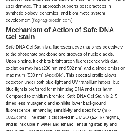
user damage. This approach supports best practices in
synthetic biology, genomics, and biomimetic system
development (
flag-tag-protein.com
).
Mechanism of Action of Safe DNA
Gel Stain
Safe DNA Gel Stain is a fluorescent dye that binds selectively
to the phosphate backbone and grooves of nucleic acids.
Upon binding, it exhibits bright green fluorescence with dual
excitation maxima (280 nm and 502 nm) and a single emission
maximum (530 nm) (
ApexBio
). This spectral profile allows
detection under both blue-light and UV transilluminators, but
blue-light is preferred for minimizing DNA and user harm.
Compared to ethidium bromide, Safe DNA Gel Stain is 2–5
times less mutagenic and exhibits lower background
fluorescence, enhancing sensitivity and specificity (
mk-
0822.com
). The stain is dissolved in DMSO (≥14.67 mg/mL)
and is insoluble in water and ethanol, ensuring stability and