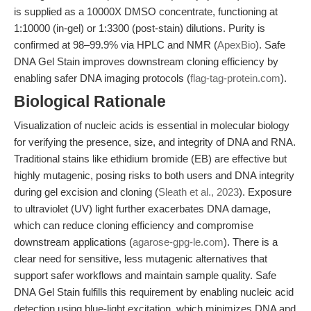
is supplied as a 10000X DMSO concentrate, functioning at
1:10000 (in-gel) or 1:3300 (post-stain) dilutions. Purity is
confirmed at 98–99.9% via HPLC and NMR (
ApexBio
). Safe
DNA Gel Stain improves downstream cloning efficiency by
enabling safer DNA imaging protocols (
flag-tag-protein.com
).
Biological Rationale
Visualization of nucleic acids is essential in molecular biology
for verifying the presence, size, and integrity of DNA and RNA.
Traditional stains like ethidium bromide (EB) are effective but
highly mutagenic, posing risks to both users and DNA integrity
during gel excision and cloning (
Sleath et al., 2023
). Exposure
to ultraviolet (UV) light further exacerbates DNA damage,
which can reduce cloning efficiency and compromise
downstream applications (
agarose-gpg-le.com
). There is a
clear need for sensitive, less mutagenic alternatives that
support safer workflows and maintain sample quality. Safe
DNA Gel Stain fulfills this requirement by enabling nucleic acid
detection using blue-light excitation, which minimizes DNA and