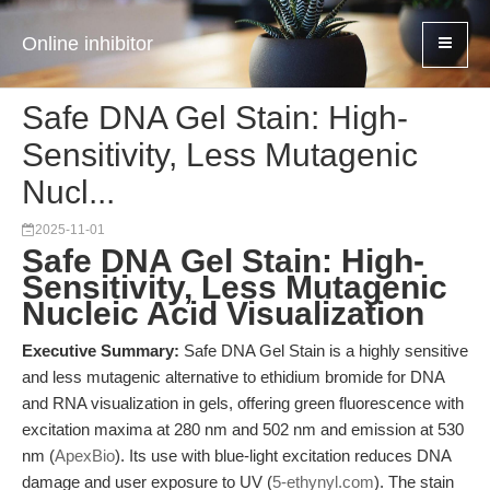
Online inhibitor
Safe DNA Gel Stain: High-
Sensitivity, Less Mutagenic
Nucl...
2025-11-01
Safe DNA Gel Stain: High-
Sensitivity, Less Mutagenic
Nucleic Acid Visualization
Executive Summary:
Safe DNA Gel Stain is a highly sensitive
and less mutagenic alternative to ethidium bromide for DNA
and RNA visualization in gels, offering green fluorescence with
excitation maxima at 280 nm and 502 nm and emission at 530
nm (
ApexBio
). Its use with blue-light excitation reduces DNA
damage and user exposure to UV (
5-ethynyl.com
). The stain