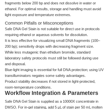
fragments below 200 bp and does not dissolve in water or
ethanol. For optimal results, storage and handling must avoid
light exposure and temperature extremes.
Common Pitfalls or Misconceptions
Safe DNA Gel Stain is not suitable for direct use in protocols
requiring ethanol or aqueous solvents for dissolution.
It is less effective for visualizing small DNA fragments (100–
200 bp); sensitivity drops with decreasing fragment size.
While less mutagenic than ethidium bromide, standard
laboratory safety protocols must still be followed during use
and disposal.
Blue-light imaging is essential for full DNA protection; using UV
transilluminators negates some safety advantages.
Product stability decreases if not stored in light-protected,
room-temperature conditions.
Workflow Integration & Parameters
Safe DNA Gel Stain is supplied as a 10000X concentrate in
DMSO. For in-gel staining, add 5 µL of stain per 50 mL molten