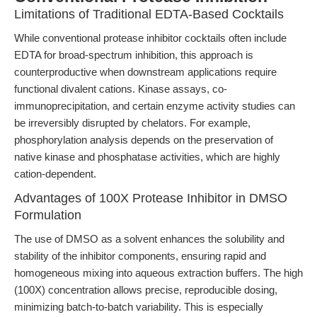
Limitations of Traditional EDTA-Based Cocktails
While conventional protease inhibitor cocktails often include
EDTA for broad-spectrum inhibition, this approach is
counterproductive when downstream applications require
functional divalent cations. Kinase assays, co-
immunoprecipitation, and certain enzyme activity studies can
be irreversibly disrupted by chelators. For example,
phosphorylation analysis depends on the preservation of
native kinase and phosphatase activities, which are highly
cation-dependent.
Advantages of 100X Protease Inhibitor in DMSO
Formulation
The use of DMSO as a solvent enhances the solubility and
stability of the inhibitor components, ensuring rapid and
homogeneous mixing into aqueous extraction buffers. The high
(100X) concentration allows precise, reproducible dosing,
minimizing batch-to-batch variability. This is especially