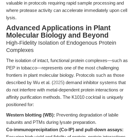
valuable in protocols requiring rapid sample processing and
where protease activity can accelerate immediately upon cell
lysis.
Advanced Applications in Plant
Molecular Biology and Beyond
High-Fidelity Isolation of Endogenous Protein
Complexes
The isolation of intact, functional protein complexes—such as
PEP in tobacco—represents one of the most challenging
frontiers in plant molecular biology. Protocols such as those
described by Wu et al. (
2025
) demand inhibitor systems that
do not interfere with metal-dependent protein interactions or
affinity purification methods. The K1010 cocktail is uniquely
positioned for:
Western blotting (WB):
Preventing degradation of labile
subunits and PTMs during lysate preparation.
Co-immunoprecipitation (Co-IP) and pull-down assays:
Ensuring high yield and fidelity of protein–protein interactions