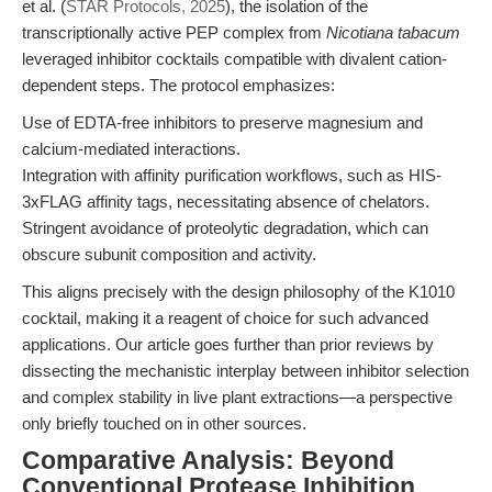
et al. (
STAR Protocols, 2025
), the isolation of the
transcriptionally active PEP complex from
Nicotiana tabacum
leveraged inhibitor cocktails compatible with divalent cation-
dependent steps. The protocol emphasizes:
Use of EDTA-free inhibitors to preserve magnesium and
calcium-mediated interactions.
Integration with affinity purification workflows, such as HIS-
3xFLAG affinity tags, necessitating absence of chelators.
Stringent avoidance of proteolytic degradation, which can
obscure subunit composition and activity.
This aligns precisely with the design philosophy of the K1010
cocktail, making it a reagent of choice for such advanced
applications. Our article goes further than prior reviews by
dissecting the mechanistic interplay between inhibitor selection
and complex stability in live plant extractions—a perspective
only briefly touched on in other sources.
Comparative Analysis: Beyond
Conventional Protease Inhibition