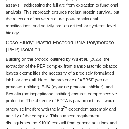
assays—addressing the full arc from extraction to functional
analysis. This approach ensures not just protein survival, but
the retention of native structure, post-translational
modifications, and activity profiles critical for systems-level
biology.
Case Study: Plastid-Encoded RNA Polymerase
(PEP) Isolation
Building on the protocol outlined by Wu et al. (
2025
), the
extraction of the PEP complex from transplastomic tobacco
leaves exemplifies the necessity of a precisely formulated
inhibitor cocktail. Here, the presence of AEBSF (serine
protease inhibitor), E-64 (cysteine protease inhibitor), and
Bestatin (aminopeptidase inhibitor) ensures comprehensive
protection. The absence of EDTA is paramount, as it would
2+
otherwise interfere with the Mg
-dependent assembly and
activity of the complex. This nuanced requirement
distinguishes the K1010 cocktail from generic solutions and