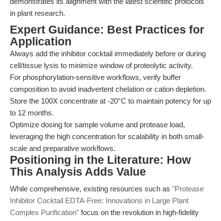
demonstrates its alignment with the latest scientific protocols
in plant research.
Expert Guidance: Best Practices for
Application
Always add the inhibitor cocktail immediately before or during
cell/tissue lysis to minimize window of proteolytic activity.
For phosphorylation-sensitive workflows, verify buffer
composition to avoid inadvertent chelation or cation depletion.
Store the 100X concentrate at -20°C to maintain potency for up
to 12 months.
Optimize dosing for sample volume and protease load,
leveraging the high concentration for scalability in both small-
scale and preparative workflows.
Positioning in the Literature: How
This Analysis Adds Value
While comprehensive, existing resources such as
"Protease
Inhibitor Cocktail EDTA-Free: Innovations in Large Plant
Complex Purification"
focus on the revolution in high-fidelity