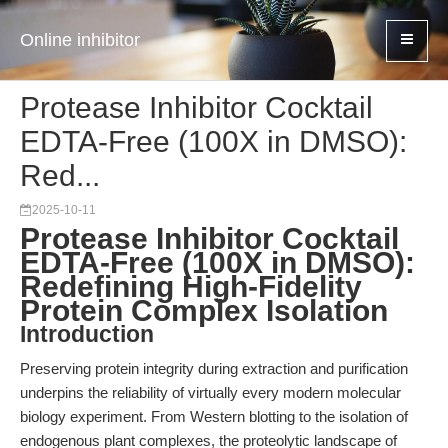
Online inhibitor
Protease Inhibitor Cocktail
EDTA-Free (100X in DMSO):
Red...
2025-10-11
Protease Inhibitor Cocktail
EDTA-Free (100X in DMSO):
Redefining High-Fidelity
Protein Complex Isolation
Introduction
Preserving protein integrity during extraction and purification
underpins the reliability of virtually every modern molecular
biology experiment. From Western blotting to the isolation of
endogenous plant complexes, the proteolytic landscape of