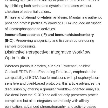
by inhibiting both serine and cysteine proteases without
chelation of essential cations.
Kinase and phosphorylation analysis:
Maintaining authentic
phospho-protein profiles by avoiding EDTA-induced disruption
of kinase/phosphatase activities.
Immunofluorescence (IF) and immunohistochemistry
(IHC):
Preserving antigenicity and tissue structure during
sample processing.
Distinctive Perspective: Integrative Workflow
Optimization
Whereas previous articles, such as
"Protease Inhibitor
Cocktail EDTA-Free: Enhancing Protein..."
, emphasize the
compatibility of EDTA-free formulations with phosphorylation-
sensitive and plant-based protocols, this article advances the
discussion by offering a granular, workflow-oriented analysis.
We detail how the K1010 cocktail not only preserves protein
complexes but also integrates seamlessly with affinity
purification, advanced chromatography, and activity-based