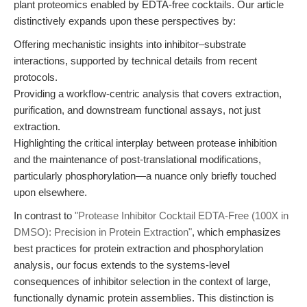
plant proteomics enabled by EDTA-free cocktails. Our article
distinctively expands upon these perspectives by:
Offering mechanistic insights into inhibitor–substrate
interactions, supported by technical details from recent
protocols.
Providing a workflow-centric analysis that covers extraction,
purification, and downstream functional assays, not just
extraction.
Highlighting the critical interplay between protease inhibition
and the maintenance of post-translational modifications,
particularly phosphorylation—a nuance only briefly touched
upon elsewhere.
In contrast to
"Protease Inhibitor Cocktail EDTA-Free (100X in
DMSO): Precision in Protein Extraction"
, which emphasizes
best practices for protein extraction and phosphorylation
analysis, our focus extends to the systems-level
consequences of inhibitor selection in the context of large,
functionally dynamic protein assemblies. This distinction is