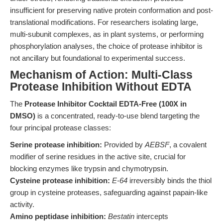
insufficient for preserving native protein conformation and post-
translational modifications. For researchers isolating large,
multi-subunit complexes, as in plant systems, or performing
phosphorylation analyses, the choice of protease inhibitor is
not ancillary but foundational to experimental success.
Mechanism of Action: Multi-Class
Protease Inhibition Without EDTA
The
Protease Inhibitor Cocktail EDTA-Free (100X in
DMSO)
is a concentrated, ready-to-use blend targeting the
four principal protease classes:
Serine protease inhibition:
Provided by
AEBSF
, a covalent
modifier of serine residues in the active site, crucial for
blocking enzymes like trypsin and chymotrypsin.
Cysteine protease inhibition:
E-64
irreversibly binds the thiol
group in cysteine proteases, safeguarding against papain-like
activity.
Amino peptidase inhibition:
Bestatin
intercepts