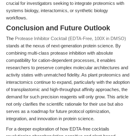
crucial for investigators seeking to integrate proteomics with
systems biology, interactomics, or synthetic biology
workflows.
Conclusion and Future Outlook
The
Protease Inhibitor Cocktail (EDTA-Free, 100X in DMSO)
stands at the nexus of next-generation protein science. By
combining multi-class protease inhibition with absolute
compatibility for cation-dependent processes, it enables
researchers to preserve complex molecular architectures and
activity states with unmatched fidelity. As plant proteomics and
interactomics continue to expand, particularly with the adoption
of transplastomic and high-throughput affinity approaches, the
demand for such precision reagents will only grow. This article
not only clarifies the scientific rationale for their use but also
serves as a roadmap for future protocol optimization,
integration, and innovation in protein science.
For a deeper exploration of how EDTA-free cocktails