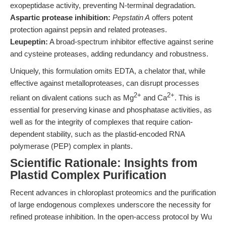
exopeptidase activity, preventing N-terminal degradation.
Aspartic protease inhibition:
Pepstatin A
offers potent
protection against pepsin and related proteases.
Leupeptin:
A broad-spectrum inhibitor effective against serine
and cysteine proteases, adding redundancy and robustness.
Uniquely, this formulation omits EDTA, a chelator that, while
effective against metalloproteases, can disrupt processes
2+
2+
reliant on divalent cations such as Mg
and Ca
. This is
essential for preserving kinase and phosphatase activities, as
well as for the integrity of complexes that require cation-
dependent stability, such as the plastid-encoded RNA
polymerase (PEP) complex in plants.
Scientific Rationale: Insights from
Plastid Complex Purification
Recent advances in chloroplast proteomics and the purification
of large endogenous complexes underscore the necessity for
refined protease inhibition. In the open-access protocol by Wu