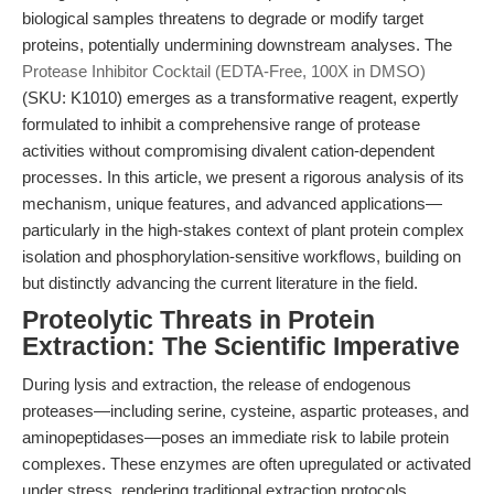
biological samples threatens to degrade or modify target
proteins, potentially undermining downstream analyses. The
Protease Inhibitor Cocktail (EDTA-Free, 100X in DMSO)
(SKU: K1010) emerges as a transformative reagent, expertly
formulated to inhibit a comprehensive range of protease
activities without compromising divalent cation-dependent
processes. In this article, we present a rigorous analysis of its
mechanism, unique features, and advanced applications—
particularly in the high-stakes context of plant protein complex
isolation and phosphorylation-sensitive workflows, building on
but distinctly advancing the current literature in the field.
Proteolytic Threats in Protein
Extraction: The Scientific Imperative
During lysis and extraction, the release of endogenous
proteases—including serine, cysteine, aspartic proteases, and
aminopeptidases—poses an immediate risk to labile protein
complexes. These enzymes are often upregulated or activated
under stress, rendering traditional extraction protocols